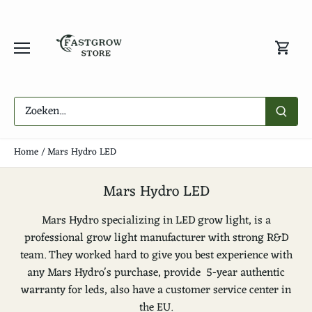
Meteen
naar
de
content
Home
/
Mars Hydro LED
Mars Hydro LED
Mars Hydro specializing in LED grow light, is a
professional grow light manufacturer with strong R&D
team. They worked hard to give you best experience with
any Mars Hydro's purchase, provide 5-year authentic
warranty for leds, also have a customer service center in
the EU.