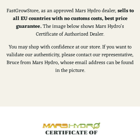
FastGrowStore, as an approved Mars Hydro dealer,
sells to
all EU countries with no customs costs, best price
guarantee.
The image below shows Mars Hydro's
Certificate of Authorized Dealer.
You may shop with confidence at our store. If you want to
validate our authenticity, please contact our representative,
Bruce from Mars Hydro, whose email address can be found
in the picture.