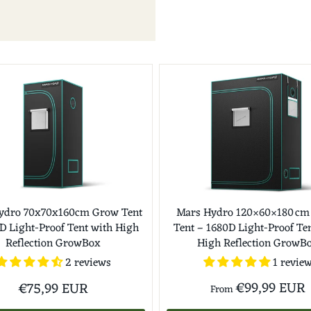
ydro 70x70x160cm Grow Tent
Mars Hydro 120×60×180 cm
D Light-Proof Tent with High
Tent – 1680D Light-Proof Te
Reflection GrowBox
High Reflection GrowB
1 revie
2 reviews
€99,99 EUR
€75,99 EUR
From