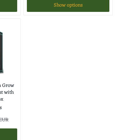
Show options
m Grow
nt with
ox
s
 EUR