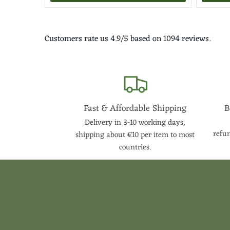
Customers rate us 4.9/5 based on 1094 reviews.
Fast & Affordable Shipping
B
Delivery in 3-10 working days,
refun
shipping about €10 per item to most
countries.