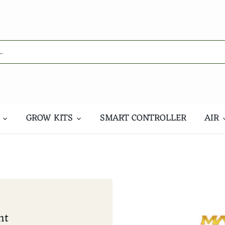
GROW KITS
SMART CONTROLLER
AIR
nt