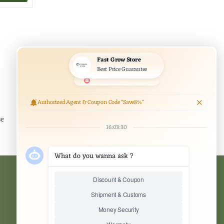
Officially Authorized Agent
se
authentic and officially certified