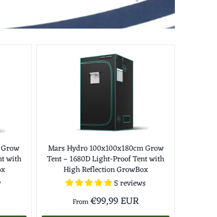
 Grow
Mars Hydro 100x100x180cm Grow
nt with
Tent – 1680D Light-Proof Tent with
ox
High Reflection GrowBox
w
5 reviews
€99,99 EUR
From