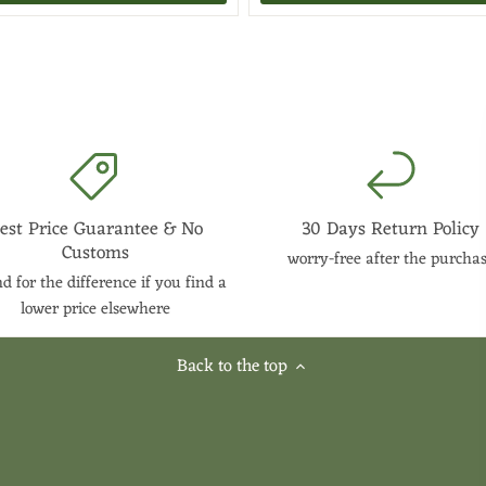
est Price Guarantee & No
30 Days Return Policy
Customs
worry-free after the purcha
d for the difference if you find a
lower price elsewhere
Back to the top