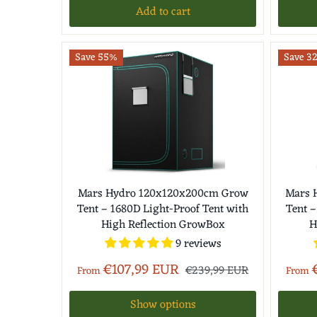
Add to cart
Save 55%
Save 3
Mars Hydro 120x120x200cm Grow
Mars 
Tent – 1680D Light-Proof Tent with
Tent –
High Reflection GrowBox
H
9 reviews
€107,99 EUR
€239,99 EUR
From
From
Show options