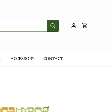
ACCESSORY
CONTACT