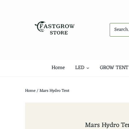
Skip
to
content
Home
LED
GROW TENT
Home
/
Mars Hydro Tent
Mars Hydro Te