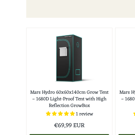
Mars Hydro 60x60x140cm Grow Tent
Mars H
– 1680D Light-Proof Tent with High
– 1680
Reflection GrowBox
1 review
€69,99 EUR