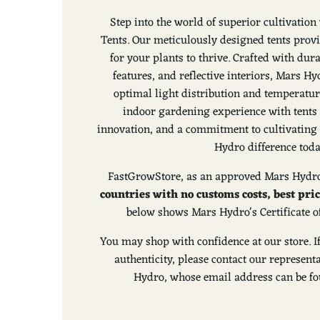
Step into the world of superior cultivati
Tents. Our meticulously designed tents prov
for your plants to thrive. Crafted with dura
features, and reflective interiors, Mars 
optimal light distribution and temperatur
indoor gardening experience with tents 
innovation, and a commitment to cultivating 
Hydro difference toda
FastGrowStore, as an approved Mars Hydro
countries with no customs costs, best pri
below shows Mars Hydro's Certificate o
You may shop with confidence at our store. I
authenticity, please contact our represen
Hydro, whose email address can be fou