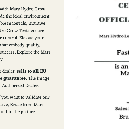
on with Mars Hydro Grow
ide the ideal environment
ble materials, intuitive
Hydro Grow Tents ensure
e control. Elevate your
that embody quality,
success. Explore the Mars
y.
 dealer,
sells to all EU
ce guarantee.
The image
f Authorized Dealer.
f you want to validate our
tative, Bruce from Mars
nd in the picture.