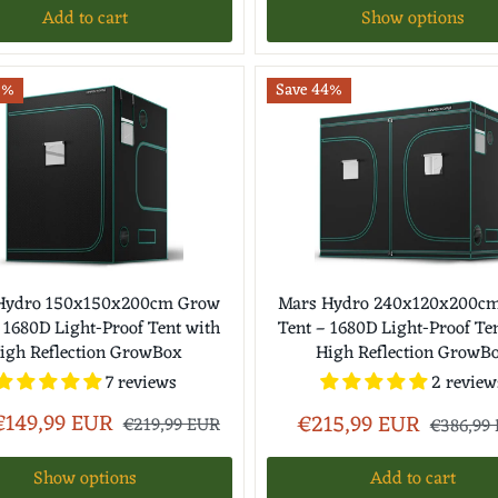
Add to cart
Show options
2%
Save 44%
Hydro 150x150x200cm Grow
Mars Hydro 240x120x200c
 1680D Light-Proof Tent with
Tent – 1680D Light-Proof Te
igh Reflection GrowBox
High Reflection GrowB
7 reviews
2 review
€149,99 EUR
€215,99 EUR
€219,99 EUR
€386,99
Show options
Add to cart